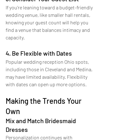
If you’re leaning toward a budget-friendly 
wedding venue, like smaller hall rentals, 
knowing your guest count will help you 
find a venue that balances intimacy and 
capacity.
4. Be Flexible with Dates
Popular wedding reception Ohio spots, 
including those in Cleveland and Medina, 
may have limited availability. Flexibility 
with dates can open up more options.
Making the Trends Your 
Own
Mix and Match Bridesmaid 
Dresses
Personalization continues with 