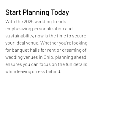
Start Planning Today
With the 2025 wedding trends 
emphasizing personalization and 
sustainability, now is the time to secure 
your ideal venue. Whether you're looking 
for banquet halls for rent or dreaming of 
wedding venues in Ohio, planning ahead 
ensures you can focus on the fun details 
while leaving stress behind.
At Touch of Excellence, we’re here to 
help make your dream wedding a reality. 
From choosing the perfect banquet hall 
in Cleveland to creating an unforgettable 
reception, we’re your partner every step 
of the way. Reach out today to explore 
our wedding packages and discover how 