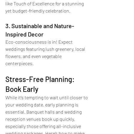
like Touch of Excellence for a stunning 
yet budget-friendly celebration.
3. Sustainable and Nature-
Inspired Decor
Eco-consciousness is in! Expect 
weddings featuring lush greenery, local 
flowers, and even vegetable 
centerpieces.
Stress-Free Planning: 
Book Early
While it’s tempting to wait until closer to 
your wedding date, early planning is 
essential. Banquet halls and wedding 
reception venues book up quickly, 
especially those offering all-inclusive 
wedding packages. Here’s how to make 