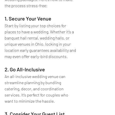
the process stress-free:
1. Secure Your Venue
Start by listing your top choices for 
places to have a wedding. Whether it’s a 
banquet hall rental, wedding halls, or 
unique venues in Ohio, locking in your 
location early guarantees availability and 
may even offer early-bird discounts.
2. Go All-Inclusive
An all-inclusive wedding venue can 
streamline planning by bundling 
catering, decor, and coordination 
services. It’s perfect for couples who 
want to minimize the hassle.
3. Consider Your Guest List