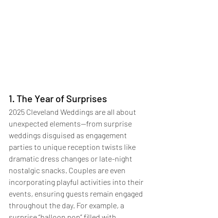
1. The Year of Surprises
2025 Cleveland Weddings are all about 
unexpected elements—from surprise 
weddings disguised as engagement 
parties to unique reception twists like 
dramatic dress changes or late-night 
nostalgic snacks. Couples are even 
incorporating playful activities into their 
events, ensuring guests remain engaged 
throughout the day. For example, a 
surprise “balloon pop” filled with 