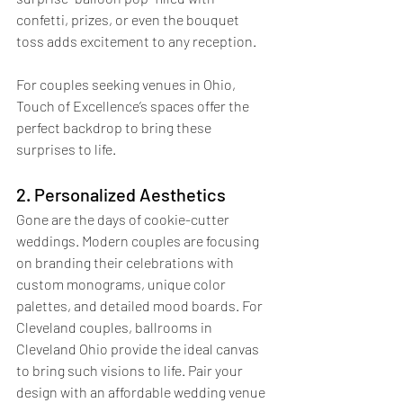
confetti, prizes, or even the bouquet 
toss adds excitement to any reception.
For couples seeking venues in Ohio, 
Touch of Excellence’s spaces offer the 
perfect backdrop to bring these 
surprises to life.
2. Personalized Aesthetics
Gone are the days of cookie-cutter 
weddings. Modern couples are focusing 
on branding their celebrations with 
custom monograms, unique color 
palettes, and detailed mood boards. For 
Cleveland couples, ballrooms in 
Cleveland Ohio provide the ideal canvas 
to bring such visions to life. Pair your 
design with an affordable wedding venue 