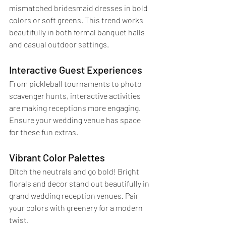
mismatched bridesmaid dresses in bold 
colors or soft greens. This trend works 
beautifully in both formal banquet halls 
and casual outdoor settings.
Interactive Guest Experiences
From pickleball tournaments to photo 
scavenger hunts, interactive activities 
are making receptions more engaging. 
Ensure your wedding venue has space 
for these fun extras.
Vibrant Color Palettes
Ditch the neutrals and go bold! Bright 
florals and decor stand out beautifully in 
grand wedding reception venues. Pair 
your colors with greenery for a modern 
twist.