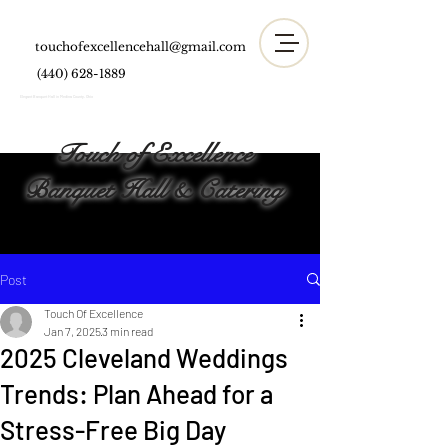
touchofexcellencehall@gmail.com
(440) 628-1889
Elegant Banquet Hall in Medina County, Ohio
Touch of Excellence
Banquet Hall & Catering
Post
Touch Of Excellence
Jan 7, 2025
3 min read
2025 Cleveland Weddings
Trends: Plan Ahead for a
Stress-Free Big Day