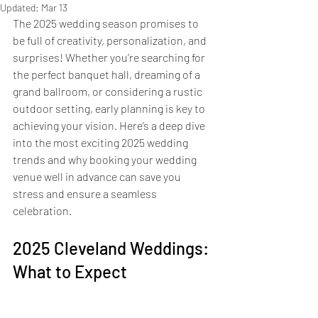
Updated:
Mar 13
The 2025 wedding season promises to 
be full of creativity, personalization, and 
surprises! Whether you’re searching for 
the perfect banquet hall, dreaming of a 
grand ballroom, or considering a rustic 
outdoor setting, early planning is key to 
achieving your vision. Here’s a deep dive 
into the most exciting 2025 wedding 
trends and why booking your wedding 
venue well in advance can save you 
stress and ensure a seamless 
celebration.
2025 Cleveland Weddings: 
What to Expect